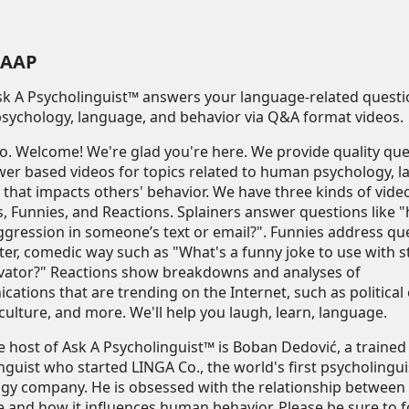
AAP
Ask A Psycholinguist™ answers your language-related quest
ychology, language, and behavior via Q&A format videos.
fo
. Welcome! We're glad you're here. We provide quality qu
er based videos for topics related to human psychology, l
that impacts others' behavior. We have three kinds of vide
s, Funnies, and Reactions. Splainers answer questions like 
ggression in someone’s text or email?". Funnies address qu
hter, comedic way such as "What's a funny joke to use with 
evator?" Reactions show breakdowns and analyses of
ations that are trending on the Internet, such as political 
culture, and more. We'll help you laugh, learn, language.
he host of Ask A Psycholinguist™ is Boban Dedović, a trained
nguist who started LINGA Co., the world's first psycholingui
gy company. He is obsessed with the relationship betwee
 and how it influences human behavior. Please be sure to f