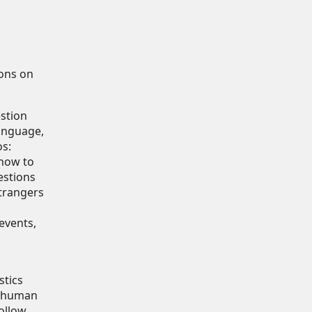
ions on
estion
anguage,
os:
"how to
estions
strangers
events,
stics
n human
ollow