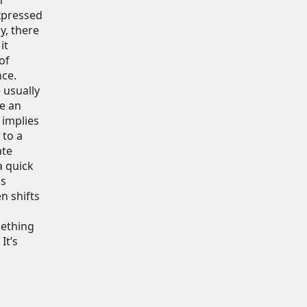
n
xpressed
y, there
it
of
nce.
 usually
te an
 implies
 to a
ate
a quick
is
n shifts
mething
It’s