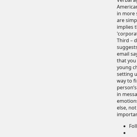
Verbal a
American
in more 
are simpl
implies t
'corpora
Third – 
suggests
email sa
that you
young ch
setting 
way to f
person’s
in messa
emotions
else, no
important
Fol