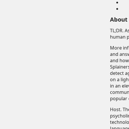
About
TL;DR
. 
human ps
More in
and answ
and how 
Splainer
detect a
on a lig
in an el
communic
popular 
Host
. T
psycholi
technolo
language