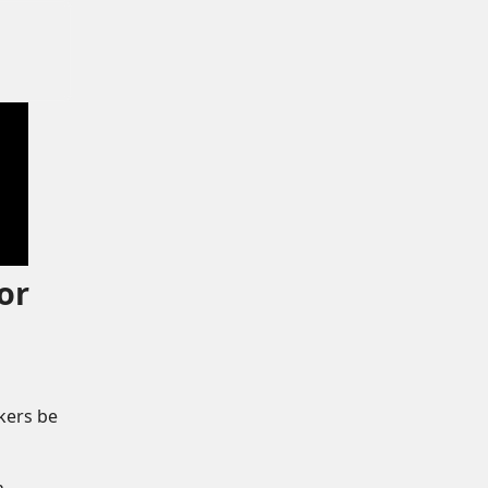
or
kers be