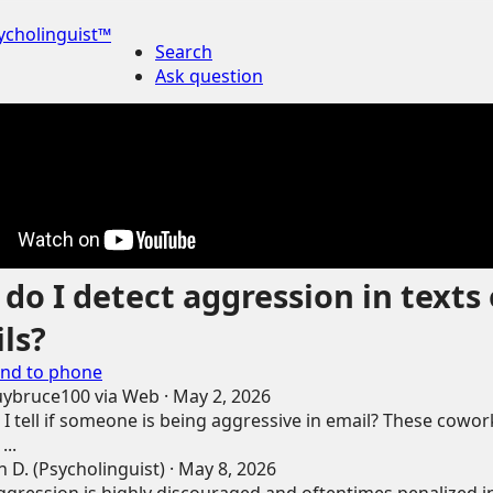
ycholinguist™
Search
Ask question
do I detect aggression in texts 
ls?
nd to phone
uybruce100
via
Web
·
May 2, 2026
I tell if someone is being aggressive in email? These cowor
...
 D. (Psycholinguist)
·
May 8, 2026