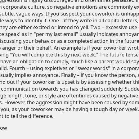
ggression is highly discouraged and oftentimes penalized i
 corporate culture, so negative emotions are commonly e
subtle, vague ways. If you suspect your coworker is unhapp
e ways to identify it. One – if they write in all capital letters, 
hey are either excited or intend to yell. Two – excessive use 
te speak' as in "per my last email" usually indicates annoya
discussing your behavior as a completed action in the future
 anger or their behalf. An example is if your coworker wro
ying "You will complete this by next week." The future tense
 have an obligation to comply, much like a parent would say
ild. Fourth – using expletives or "swear words" in a corpor
usually implies annoyance. Finally – if you know the person, 
ind out if your coworker is upset is by assessing whether th
 communication towards you has changed suddenly. Sudde
ge length, tone, or style are oftentimes caused by negative
. However, the aggression might have been caused by so
t you, as your coworker may be having a tough day or week. 
 to tell the difference.
low