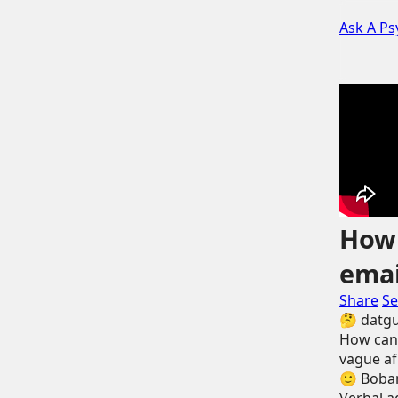
Ask A Ps
How 
emai
Share
Se
🤔
datg
How can 
vague af 
🙂
Boban